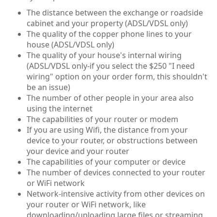
The distance between the exchange or roadside
cabinet and your property (ADSL/VDSL only)
The quality of the copper phone lines to your
house (ADSL/VDSL only)
The quality of your house's internal wiring
(ADSL/VDSL only-if you select the $250 "I need
wiring" option on your order form, this shouldn't
be an issue)
The number of other people in your area also
using the internet
The capabilities of your router or modem
If you are using Wifi, the distance from your
device to your router, or obstructions between
your device and your router
The capabilities of your computer or device
The number of devices connected to your router
or WiFi network
Network-intensive activity from other devices on
your router or WiFi network, like
downloading/uploading large files or streaming