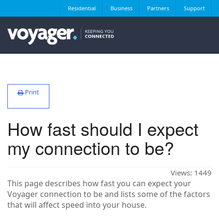
Residential
Business
Partners
Support
Print
How fast should I expect
my connection to be?
Views:
1449
This page describes how fast you can expect your
Voyager connection to be and lists some of the factors
that will affect speed into your house.