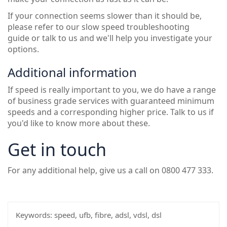
If your connection seems slower than it should be,
please refer to our
slow speed troubleshooting
guide
or talk to us and we'll help you investigate your
options.
Additional information
If speed is really important to you, we do have a range
of business grade services with guaranteed minimum
speeds and a corresponding higher price. Talk to us if
you'd like to know more about these.
Get in touch
For any additional help, give us a call on 0800 477 333.
Keywords:
speed, ufb, fibre, adsl, vdsl, dsl