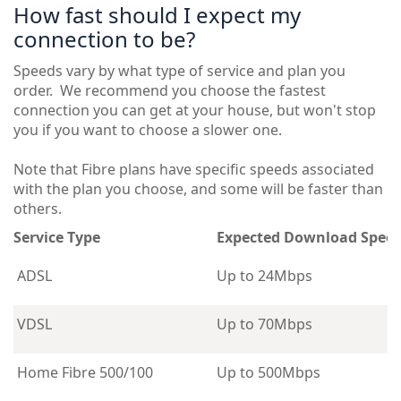
How fast should I expect my
connection to be?
Speeds vary by what type of service and plan you
order. We recommend you choose the fastest
connection you can get at your house, but won't stop
you if you want to choose a slower one.
Note that Fibre plans have specific speeds associated
with the plan you choose, and some will be faster than
others.
Service Type
Expected Download Spee
ADSL
Up to 24Mbps
VDSL
Up to 70Mbps
Home Fibre 500/100
Up to 500Mbps