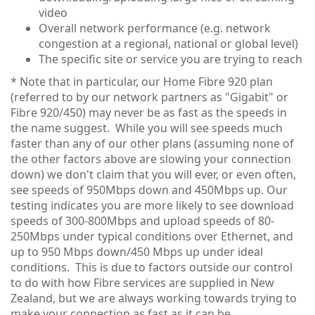
video
Overall network performance (e.g. network
congestion at a regional, national or global level)
The specific site or service you are trying to reach
* Note that in particular, our Home Fibre 920 plan
(referred to by our network partners as "Gigabit" or
Fibre 920/450) may never be as fast as the speeds in
the name suggest. While you will see speeds much
faster than any of our other plans (assuming none of
the other factors above are slowing your connection
down) we don't claim that you will ever, or even often,
see speeds of 950Mbps down and 450Mbps up. Our
testing indicates you are more likely to see download
speeds of 300-800Mbps and upload speeds of 80-
250Mbps under typical conditions over Ethernet, and
up to 950 Mbps down/450 Mbps up under ideal
conditions. This is due to factors outside our control
to do with how Fibre services are supplied in New
Zealand, but we are always working towards trying to
make your connection as fast as it can be.