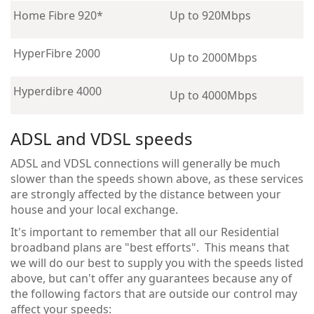
Home Fibre 920*
Up to 920Mbps
HyperFibre 2000
Up to 2000Mbps
Hyperdibre 4000
Up to 4000Mbps
ADSL and VDSL speeds
ADSL and VDSL connections will generally be much
slower than the speeds shown above, as these services
are strongly affected by the distance between your
house and your local exchange.
It's important to remember that all our Residential
broadband plans are "best efforts". This means that
we will do our best to supply you with the speeds listed
above, but can't offer any guarantees because any of
the following factors that are outside our control may
affect your speeds: