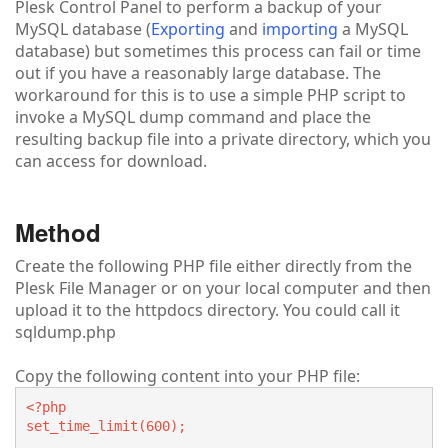
Plesk Control Panel to perform a backup of your
MySQL database (
Exporting
and
importing
a MySQL
database) but sometimes this process can fail or time
out if you have a reasonably large database. The
workaround for this is to use a simple PHP script to
invoke a MySQL dump command and place the
resulting backup file into a private directory, which you
can access for download.
Method
Create the following PHP file either directly from the
Plesk File Manager or on your local computer and then
upload it to the httpdocs directory. You could call it
sqldump.php
Copy the following content into your PHP file:
<?php
set_time_limit(600);