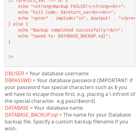
if ($return_var !== 0) {
    echo "<strong>Backup FAILED!</strong><br>";
    echo "Exit Code: $$return_var<br><br>";
    echo "<pre>" . implode("\n", $output) . "</pre>"
} else {
    echo "Backup completed successfully!<br>";
    echo "Saved to: DATABASE_BACKUP.sql";
}
?>
DBUSER
= Your database username
DBPASSWD
= Your database password (IMPORTANT: if
your password has special characters such as $ you
will have to escape those first. e.g. placing a \ infront of
the special character. e.g pass\$word)
DATABASE
= Your database name
DATABASE_BACKUP.sql
= The name for your Database
backup file. Specify a custom backup filename if you
wish.