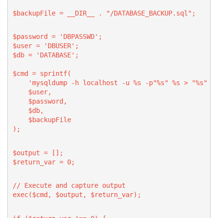
$backupFile = __DIR__ . "/DATABASE_BACKUP.sql";
$password = 'DBPASSWD';
$user = 'DBUSER';
$db = 'DATABASE';
$cmd = sprintf(
    'mysqldump -h localhost -u %s -p"%s" %s > "%s" 2
    $user,
    $password,
    $db,
    $backupFile
);
$output = [];
$return_var = 0;
// Execute and capture output
exec($cmd, $output, $return_var);