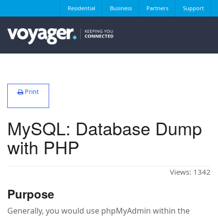
Residential
Business
Partners
Support
Print
MySQL: Database Dump
with PHP
Views:
1342
Purpose
Generally, you would use phpMyAdmin within the