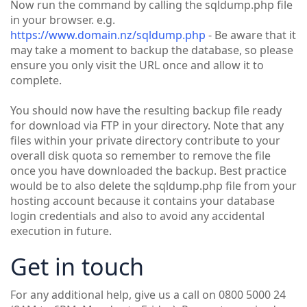
Now run the command by calling the sqldump.php file
in your browser. e.g.
https://www.domain.nz/sqldump.php
- Be aware that it
may take a moment to backup the database, so please
ensure you only visit the URL once and allow it to
complete.
You should now have the resulting backup file ready
for download via FTP in your directory. Note that any
files within your private directory contribute to your
overall disk quota so remember to remove the file
once you have downloaded the backup. Best practice
would be to also delete the sqldump.php file from your
hosting account because it contains your database
login credentials and also to avoid any accidental
execution in future.
Get in touch
For any additional help, give us a call on 0800 5000 24