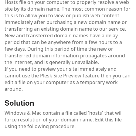
Hosts file on your computer to properly resolve a web
site by its domain name. The most common reason for
this is to allow you to view or publish web content
immediately after purchasing a new domain name or
transferring an existing domain name to our service.
New and transferred domain names have a delay
period that can be anywhere from a few hours to a
few days. During this period of time the new or
transferred domain information propagates around
the internet, and is generally unavailable.
If you need to preview your site immediately and
cannot use the Plesk Site Preview feature then you can
edit a file on your computer as a temporary work
around.
Solution
Windows & Mac contain a file called 'hosts' that will
force resolution of your domain name. Edit this file
using the following procedure.