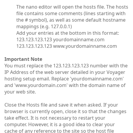
The nano editor will open the hosts file. The hosts
file contains some comments (lines starting with
the # symbol), as well as some default hostname
mappings (e.g. 127.0.0.1)
Add your entries at the bottom in this format:
123.123.123.123 yourdomainname.com
123.123.123.123 www.yourdomainname.com
Important Note
You must replace the 123.123.123.123 number with the
IP Address of the web server detailed in your Voyager
hosting setup email. Replace 'yourdomainname.com'
and 'www.yourdomain.com' with the domain name of
your web site.
Close the Hosts file and save it when asked. If your
browser is currently open, close it so that the changes
take effect. It is not necessary to restart your
computer. However, it is a good idea to clear your
cache of any reference to the site so the host file