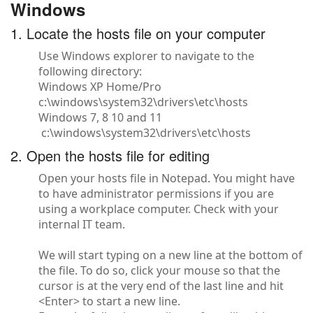
Windows
1. Locate the hosts file on your computer
Use Windows explorer to navigate to the
following directory:
Windows XP Home/Pro
c:\windows\system32\drivers\etc\hosts
Windows 7, 8 10 and 11
c:\windows\system32\drivers\etc\hosts
2. Open the hosts file for editing
Open your hosts file in Notepad. You might have
to have administrator permissions if you are
using a workplace computer. Check with your
internal IT team.
We will start typing on a new line at the bottom of
the file. To do so, click your mouse so that the
cursor is at the very end of the last line and hit
<Enter> to start a new line.