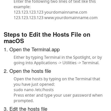
Enter the following two lines of text like this
example:
123.123.123.123 yourdomainname.com
123.123.123.123 www.yourdomainname.com
Steps to Edit the Hosts File on
macOS
1. Open the Terminal.app
Either by typing Terminal in the Spotlight, or by
going into Applications -> Utilities -> Terminal.
2. Open the hosts file
Open the hosts by typing on the Terminal that
you have just opened:
sudo nano /etc/hosts
Press enter and type your user password when
prompted.
3. Edit the hosts file