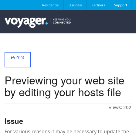
Residential
Business
Partners
Support
Print
Previewing your web site
by editing your hosts file
Views:
202
Issue
For various reasons it may be necessary to update the