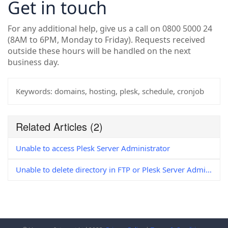
Get in touch
For any additional help, give us a call on 0800 5000 24
(8AM to 6PM, Monday to Friday). Requests received
outside these hours will be handled on the next
business day.
Keywords:
domains, hosting, plesk, schedule, cronjob
Related Articles
(2)
Unable to access Plesk Server Administrator
Unable to delete directory in FTP or Plesk Server Administrator (Windows)