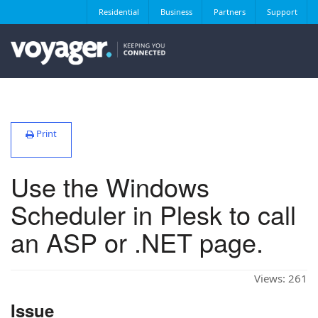
Residential
Business
Partners
Support
Print
Use the Windows
Scheduler in Plesk to call
an ASP or .NET page.
Views:
261
Issue