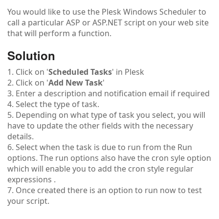
You would like to use the Plesk Windows Scheduler to
call a particular ASP or ASP.NET script on your web site
that will perform a function.
Solution
1. Click on '
Scheduled Tasks
' in Plesk
2. Click on '
Add New Task
'
3. Enter a description and notification email if required
4. Select the type of task.
5. Depending on what type of task you select, you will
have to update the other fields with the necessary
details.
6. Select when the task is due to run from the Run
options. The run options also have the cron syle option
which will enable you to add the cron style regular
expressions .
7. Once created there is an option to run now to test
your script.