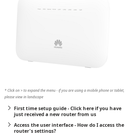
* Click on > to expand the menu - if you are using a mobile phone or tablet,
please view in landscape
First time setup guide - Click here if you have
just received a new router from us
Access the user interface - How do I access the
router's settings?