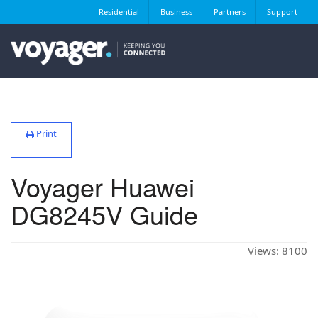
Residential
Business
Partners
Support
Print
Voyager Huawei
DG8245V Guide
Views:
8100