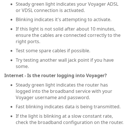
Steady green light indicates your Voyager ADSL
or VDSL connection is activated.
Blinking indicates it's attempting to activate.
If this light is not solid after about 10 minutes,
ensure the cables are connected correctly to the
right ports.
Test some spare cables if possible.
Try testing another wall jack point if you have
some.
Internet - Is the router logging into Voyager?
Steady green light indicates the router has
logged into the broadband service with your
Voyager username and password.
Fast blinking indicates data is being transmitted.
If the light is blinking at a slow constant rate,
check the broadband configuration on the router.