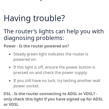
Having trouble?
The router's lights can help you with
diagnosing problems:
Power - Is the router powered on?
Steady green light indicates the router is
powered on.
If this light is off, ensure the power button is
pressed on and check the power supply.
If you still have no luck, try testing another wall
power socket.
DSL - Is the router connecting to ADSL or VDSL? -
only check this light if you have signed up for ADSL
or VDSL