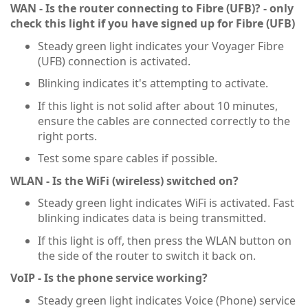
WAN - Is the router connecting to Fibre (UFB)? - only
check this light if you have signed up for Fibre (UFB)
Steady green light indicates your Voyager Fibre
(UFB) connection is activated.
Blinking indicates it's attempting to activate.
If this light is not solid after about 10 minutes,
ensure the cables are connected correctly to the
right ports.
Test some spare cables if possible.
WLAN - Is the WiFi (wireless) switched on?
Steady green light indicates WiFi is activated. Fast
blinking indicates data is being transmitted.
If this light is off, then press the WLAN button on
the side of the router to switch it back on.
VoIP - Is the phone service working?
Steady green light indicates Voice (Phone) service