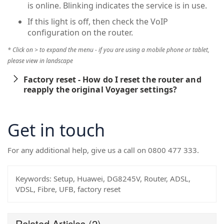
is online. Blinking indicates the service is in use.
If this light is off, then check the VoIP
configuration on the router.
* Click on > to expand the menu - if you are using a mobile phone or tablet,
please view in landscape
Factory reset - How do I reset the router and
reapply the original Voyager settings?
Get in touch
For any additional help, give us a call on 0800 477 333.
Keywords:
Setup, Huawei, DG8245V, Router, ADSL,
VDSL, Fibre, UFB, factory reset
Related Articles
(2)